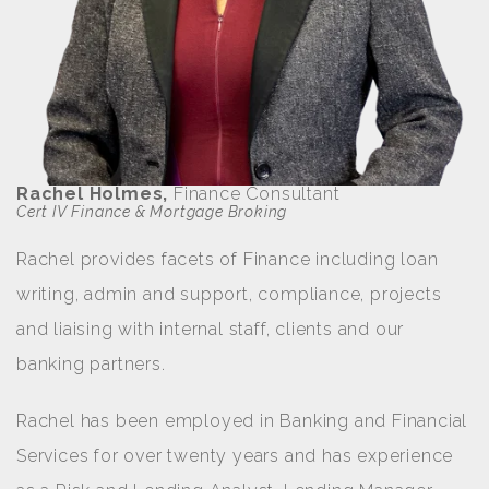
Rachel Holmes,
Finance Consultant
Cert IV Finance & Mortgage Broking
Rachel provides facets of Finance including loan
writing, admin and support, compliance, projects
and liaising with internal staff, clients and our
banking partners.
Rachel has been employed in Banking and Financial
Services for over twenty years and has experience