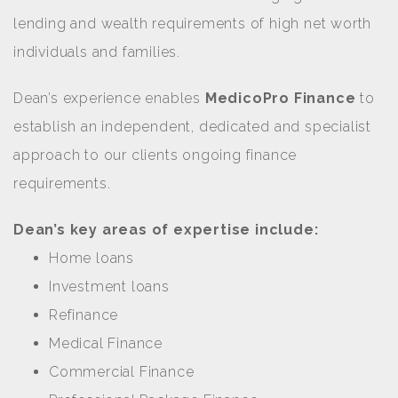
lending and wealth requirements of high net worth
individuals and families.
Dean’s experience enables
MedicoPro Finance
to
establish an independent, dedicated and specialist
approach to our clients ongoing finance
requirements.
Dean’s key areas of expertise include:
Home loans
Investment loans
Refinance
Medical Finance
Commercial Finance