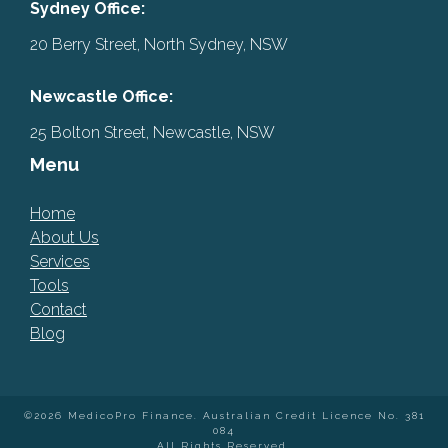
Sydney Office:
20 Berry Street, North Sydney, NSW
Newcastle Office:
25 Bolton Street, Newcastle, NSW
Menu
Home
About Us
Services
Tools
Contact
Blog
©2026 MedicoPro Finance. Australian Credit Licence No. 381
084
All Rights Reserved.