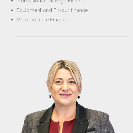
Professional Package Finance
Equipment and Fit-out finance
Motor Vehicle Finance