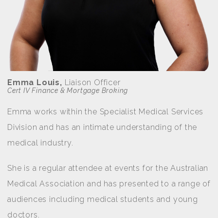
Emma Louis,
Liaison Officer
Cert IV Finance & Mortgage Broking
Emma works within the Specialist Medical Services
Division and has an intimate understanding of the
medical industry.
She is a regular attendee at events for the Australian
Medical Association and has presented to a range of
audiences including medical students and young
doctors.