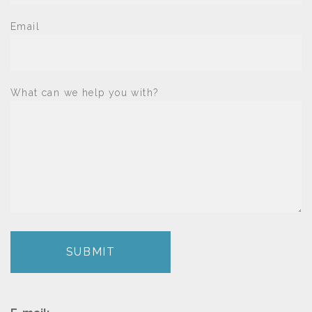
Email
What can we help you with?