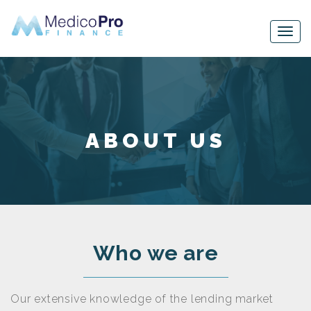
ABOUT US
Who we are
Our extensive knowledge of the lending market