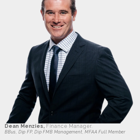
Dean Menzies,
Finance Manager.
BBus, Dip FP, Dip FMB Management, MFAA Full Member