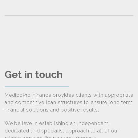
Get in touch
MedicoPro Finance provides clients with appropriate
and competitive loan structures to ensure long term
financial solutions and positive results.
We believe in establishing an independent,
dedicated and specialist approach to all of our