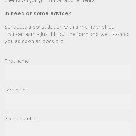
clients ongoing finance requirements.
In need of some advice?
Schedule a consultation with a member of our
finance team - just fill out the form and we'll contact
you as soon as possible.
First name
Last name
Phone number