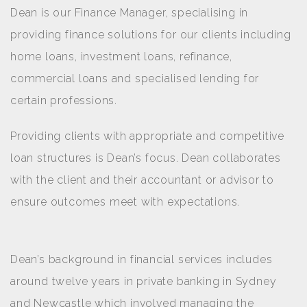
Dean is our Finance Manager, specialising in
providing finance solutions for our clients including
home loans, investment loans, refinance,
commercial loans and specialised lending for
certain professions.
Providing clients with appropriate and competitive
loan structures is Dean’s focus. Dean collaborates
with the client and their accountant or advisor to
ensure outcomes meet with expectations.
Dean’s background in financial services includes
around twelve years in private banking in Sydney
and Newcastle which involved managing the