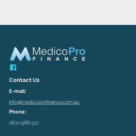
Contact Us
E-mail:
info@medicoprofinance.com.au
Phone:
1800 988 522