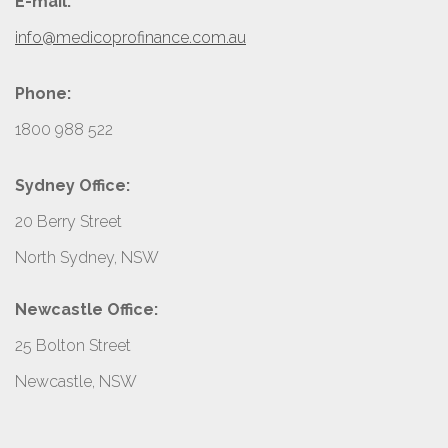
E-mail:
info@medicoprofinance.com.au
Phone:
1800 988 522
Sydney Office:
20 Berry Street
North Sydney, NSW
Newcastle Office:
25 Bolton Street
Newcastle, NSW