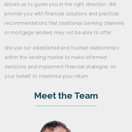
allows us to guide you in the right direction. We
provide you with financial solutions and practical
recommendations that traditional banking channels
or mortgage lenders may not be able to offer.
We use our established and trusted relationships
within the lending market to make informed
decisions and implement financial strategies on
your behalf to maximise your return.
Meet the Team