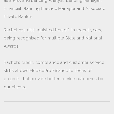
as a Risk and Lending Analyst, Lending Manager,
Financial Planning Practice Manager and Associate
Private Banker.
Rachel has distinguished herself in recent years,
being recognised for multiple State and National
Awards.
Rachel’s credit, compliance and customer service
skills allows MedicoPro Finance to focus on
projects that provide better service outcomes for
our clients.